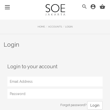
/
/
HOME
ACCOUNTS
LOGIN
Login
Login to your account
Forgot password?
Login