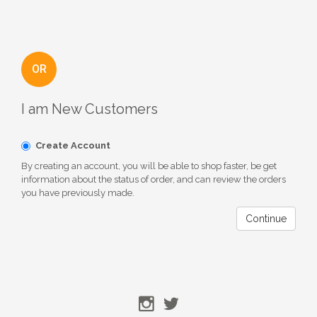
OR
I am New Customers
Create Account
By creating an account, you will be able to shop faster, be get
information about the status of order, and can review the orders
you have previously made.
Continue