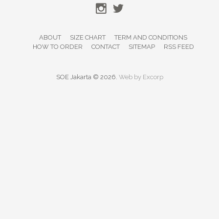
ABOUT
SIZE CHART
TERM AND CONDITIONS
HOW TO ORDER
CONTACT
SITEMAP
RSS FEED
SOE Jakarta © 2026.
Web by
Excorp