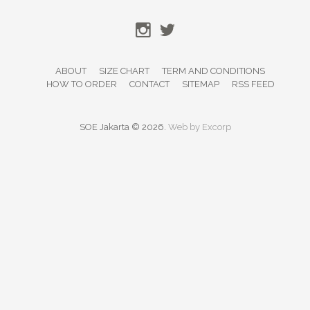
ABOUT
SIZE CHART
TERM AND CONDITIONS
HOW TO ORDER
CONTACT
SITEMAP
RSS FEED
SOE Jakarta © 2026.
Web by
Excorp