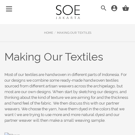
/
HOME
MAKING OUR TEXTILES
Making Our Textiles
Most of our textiles are handwoven in different parts of Indonesia. For
our designs we combine some ready-made handwoven textiles
sourced from different artisan weavers across the archipelago, but
most are our own designs. When start by sketching our designs, and
thinking about the kind of texture we are aiming for and the thickness
and hand feel of the fabric. We then discuss this with our partner
weavers. We choose the yarn, have them dyed in the colors that we
want ( we are trying to use more and more natural dyes) and our
partner weaver will then make a small weaving sample.