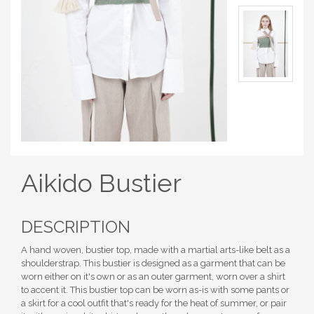
Aikido Bustier
DESCRIPTION
A hand woven, bustier top, made with a martial arts-like belt as a
shoulderstrap. This bustier is designed as a garment that can be
worn either on it's own or as an outer garment, worn over a shirt
to accent it. This bustier top can be worn as-is with some pants or
a skirt for a cool outfit that's ready for the heat of summer, or pair