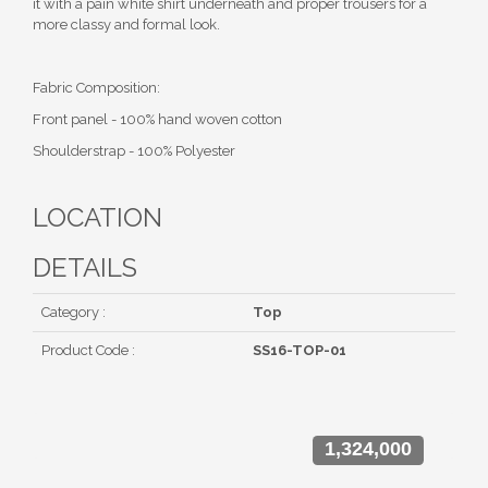
it with a pain white shirt underneath and proper trousers for a
more classy and formal look.
Fabric Composition:
Front panel - 100% hand woven cotton
Shoulderstrap - 100% Polyester
LOCATION
DETAILS
Category :
Top
Product Code :
SS16-TOP-01
1,324,000