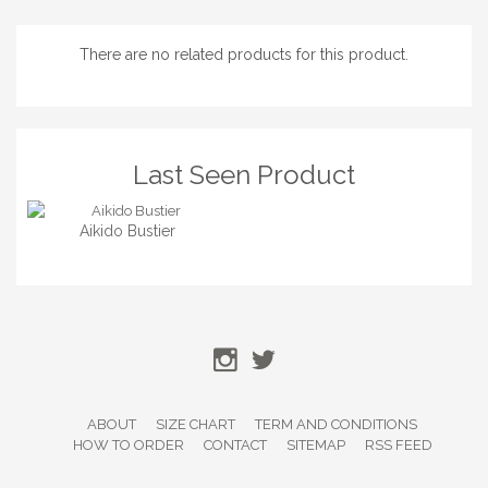
There are no related products for this product.
Last Seen Product
Aikido Bustier
ABOUT
SIZE CHART
TERM AND CONDITIONS
HOW TO ORDER
CONTACT
SITEMAP
RSS FEED