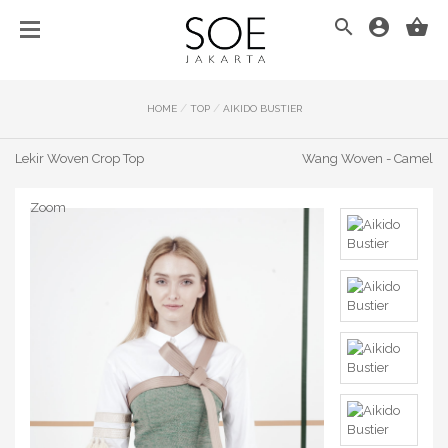
/
/
HOME
TOP
AIKIDO BUSTIER
Lekir Woven Crop Top
Wang Woven - Camel
Zoom