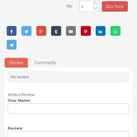
Qty
Buy Now
Review
Comments
No review
Write a Review
Your Name:
Review