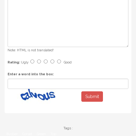
Note:
HTML is not translated!
Rating:
Ugly
Good
Enter a word into the box:
Submit
Tags :
Bustier
Corset
Green
Top