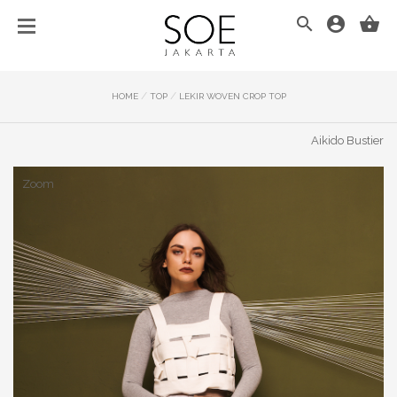
/
/
HOME
TOP
LEKIR WOVEN CROP TOP
Aikido Bustier
Zoom