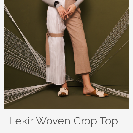
Lekir Woven Crop Top