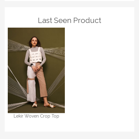
Last Seen Product
Lekir Woven Crop Top