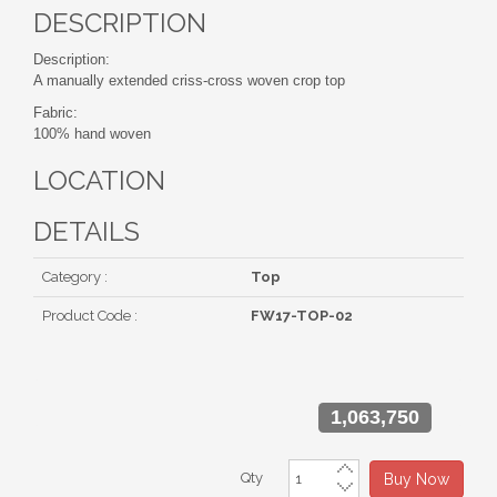
DESCRIPTION
Description:
A manually extended criss-cross woven crop top
Fabric:
100% hand woven
LOCATION
DETAILS
Category :
Top
Product Code :
FW17-TOP-02
1,063,750
Qty
Buy Now