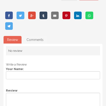
Review
Comments
No review
Write a Review
Your Name:
Review