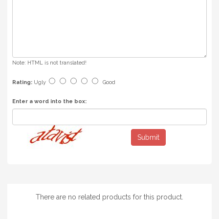
Note:
HTML is not translated!
Rating:
Ugly
Good
Enter a word into the box:
Submit
There are no related products for this product.